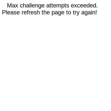
Max challenge attempts exceeded.
Please refresh the page to try again!