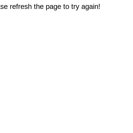
e refresh the page to try again!