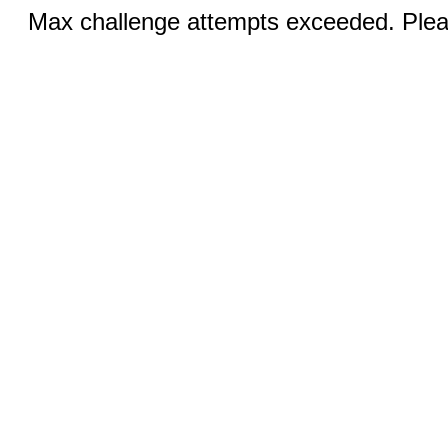
Max challenge attempts exceeded. Pleas