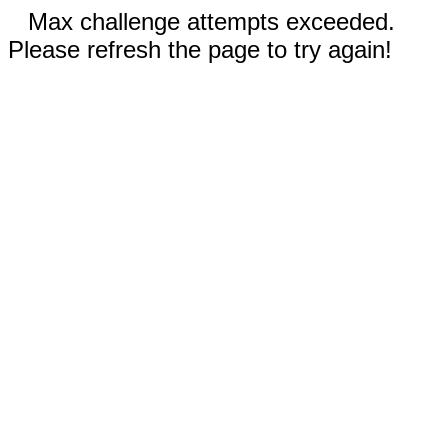
Max challenge attempts exceeded.
Please refresh the page to try again!