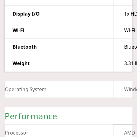
Display I/O
1x HD
Wi-Fi
Wi-Fi
Bluetooth
Bluet
Weight
3.31 l
Operating System
Wind
Performance
Processor
AMD R