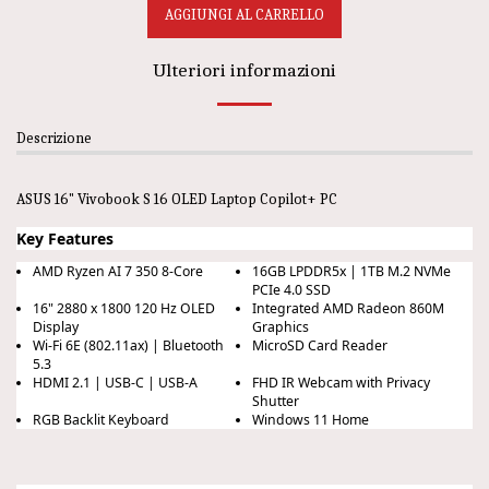
AGGIUNGI AL CARRELLO
Ulteriori informazioni
Descrizione
ASUS 16" Vivobook S 16 OLED Laptop Copilot+ PC
Key Features
AMD Ryzen AI 7 350 8-Core
16GB LPDDR5x | 1TB M.2 NVMe
PCIe 4.0 SSD
16" 2880 x 1800 120 Hz OLED
Integrated AMD Radeon 860M
Display
Graphics
Wi-Fi 6E (802.11ax) | Bluetooth
MicroSD Card Reader
5.3
HDMI 2.1 | USB-C | USB-A
FHD IR Webcam with Privacy
Shutter
RGB Backlit Keyboard
Windows 11 Home