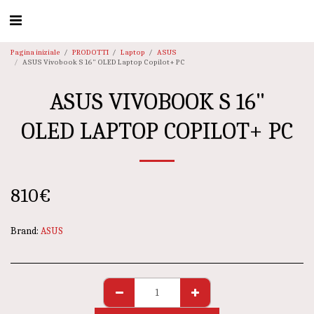
Pagina iniziale
PRODOTTI
Laptop
ASUS
ASUS Vivobook S 16" OLED Laptop Copilot+ PC
ASUS VIVOBOOK S 16"
OLED LAPTOP COPILOT+ PC
810
€
Brand:
ASUS