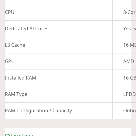
CPU
8-Cor
Dedicated AI Cores
Yes: 
L3 Cache
16 M
GPU
AMD 
Installed RAM
16 G
RAM Type
LPDD
RAM Configuration / Capacity
Onbo