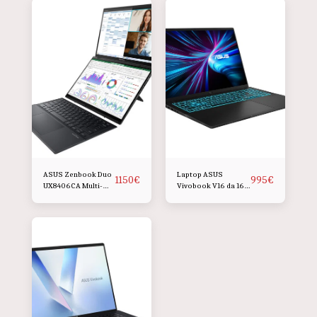
ASUS Zenbook Duo
Laptop ASUS
1150
€
995
€
UX8406CA Multi-
Vivobook V16 da 16
Touch da 14 pollici
pollici