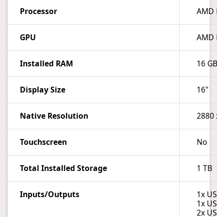
Processor
AMD R
GPU
AMD 
Installed RAM
16 G
Display Size
16"
Native Resolution
2880 
Touchscreen
No
Total Installed Storage
1 TB
Inputs/Outputs
1x US
1x US
2x US