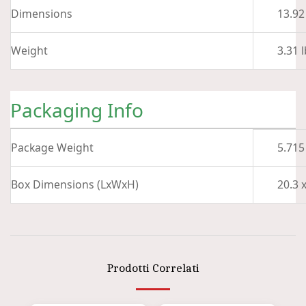
Dimensions
13.92 
Weight
3.31 l
Packaging Info
Package Weight
5.715
Box Dimensions (LxWxH)
20.3 x
Prodotti Correlati