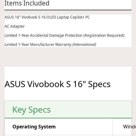
Items Included
ASUS 16" Vivobook S 16 OLED Laptop Copilot+ PC
AC Adapter
Limited 1-Year Accidental Damage Protection (Registration Required)
Limited 1-Year Manufacturer Warranty
(International)
ASUS Vivobook S 16" Specs
Key Specs
Operating System
Wind