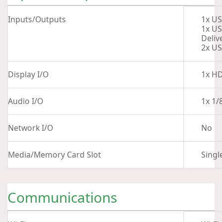
Inputs/Outputs
1x US
1x US
Deliv
2x US
Display I/O
1x HD
Audio I/O
1x 1/
Network I/O
No
Media/Memory Card Slot
Singl
Communications