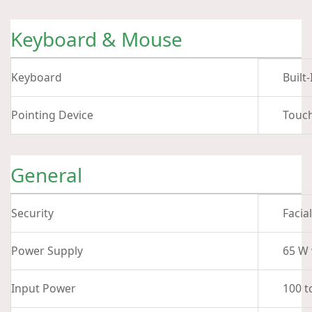
Keyboard & Mouse
Keyboard
Built
Pointing Device
Touc
General
Security
Facia
Power Supply
65 W 
Input Power
100 t