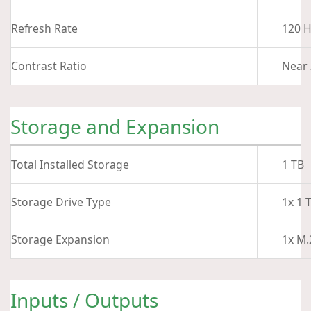
Refresh Rate
120 H
Contrast Ratio
Near 
Storage and Expansion
Total Installed Storage
1 TB
Storage Drive Type
1x 1 
Storage Expansion
1x M.
Inputs / Outputs