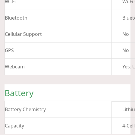
Wi-Fi
Wi-Fi
Bluetooth
Bluet
Cellular Support
No
GPS
No
Webcam
Yes: 
Battery
Battery Chemistry
Lithi
Capacity
4-Cel