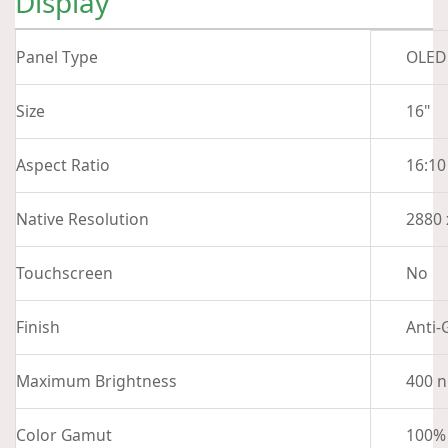
Display
Panel Type
OLED
Size
16"
Aspect Ratio
16:10
Native Resolution
2880 
Touchscreen
No
Finish
Anti-
Maximum Brightness
400 n
Color Gamut
100%