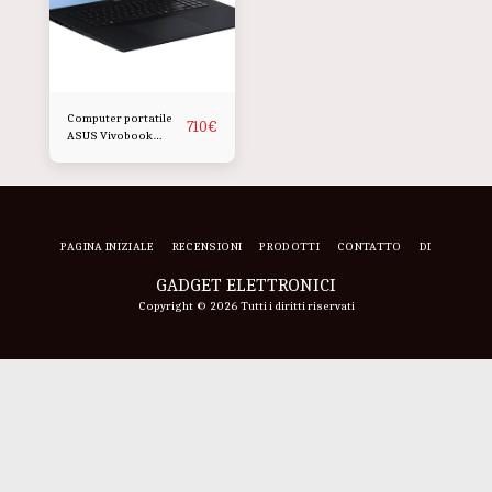
Computer portatile
710
€
ASUS Vivobook
M1807HA da 18 pollici
PAGINA INIZIALE
RECENSIONI
PRODOTTI
CONTATTO
DI
GADGET ELETTRONICI
Copyright © 2026 Tutti i diritti riservati