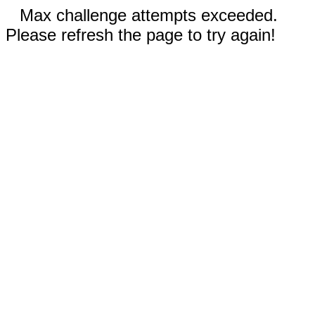
Max challenge attempts exceeded.
Please refresh the page to try again!