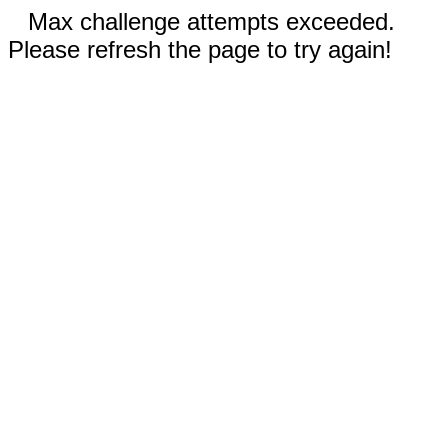
Max challenge attempts exceeded.
Please refresh the page to try again!