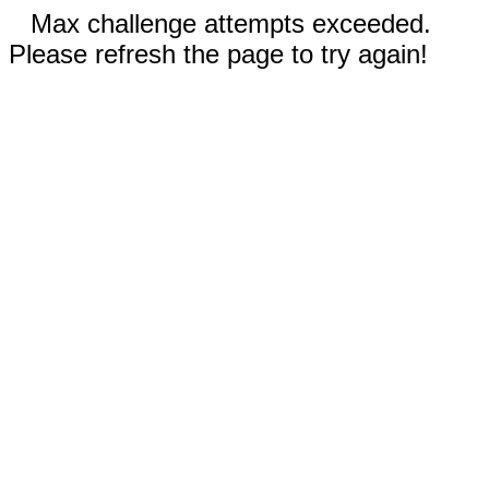
Max challenge attempts exceeded.
Please refresh the page to try again!