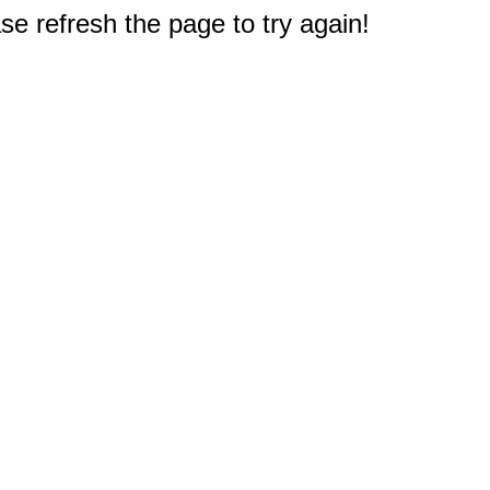
e refresh the page to try again!