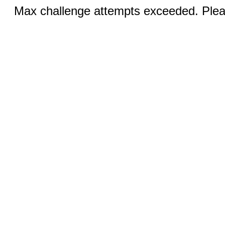
Max challenge attempts exceeded. Pleas