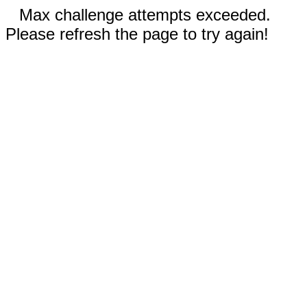
Max challenge attempts exceeded.
Please refresh the page to try again!