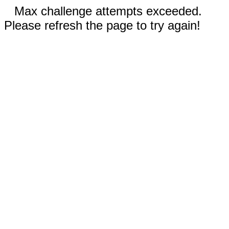
Max challenge attempts exceeded.
Please refresh the page to try again!