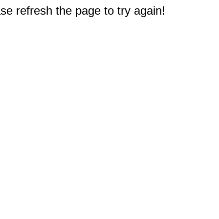
e refresh the page to try again!