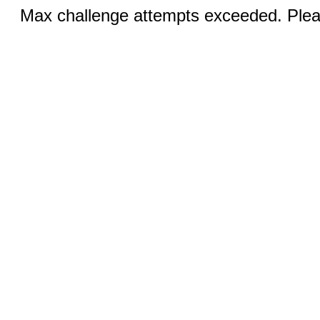
Max challenge attempts exceeded. Pleas