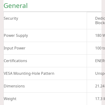
General
Security
Dedic
Block
Power Supply
180 W
Input Power
100 t
Certifications
ENERG
VESA Mounting-Hole Pattern
Unspe
Dimensions
21.24
Weight
17.3 l