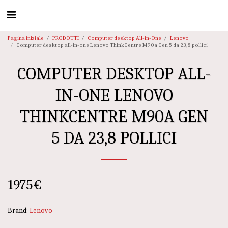
Pagina iniziale
PRODOTTI
Computer desktop All-in-One
Lenovo
Computer desktop all-in-one Lenovo ThinkCentre M90a Gen 5 da 23,8 pollici
COMPUTER DESKTOP ALL-
IN-ONE LENOVO
THINKCENTRE M90A GEN
5 DA 23,8 POLLICI
1975
€
Brand:
Lenovo