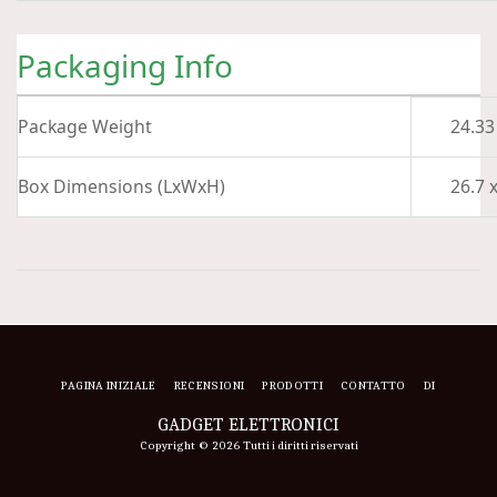
Packaging Info
Package Weight
24.33
Box Dimensions (LxWxH)
26.7 x
PAGINA INIZIALE
RECENSIONI
PRODOTTI
CONTATTO
DI
GADGET ELETTRONICI
Copyright © 2026 Tutti i diritti riservati