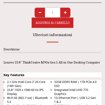
AGGIUNGI AL CARRELLO
Ulteriori informazioni
Descrizione
Lenovo 23.8" ThinkCentre M90a Gen 5 All-in-One Desktop Computer
Key Features
2.1 GHz Intel Core i7 20-Core
32GB DDR5 RAM | 1TB PCIe 4.0
(14th Gen)
SSD
23.8" 1920 x 1080 60 Hz IPS
Integrated Intel UHD 770
Display
Graphics
Wi-Fi 6E (802.11ax) | Bluetooth
1G Ethernet Port | USB 3.2 Gen
5.3
1 & 2