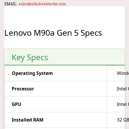
EMAIL:
sales@wholesaletechz.com
Lenovo M90a Gen 5 Specs
Key Specs
Operating System
Wind
Processor
Intel
GPU
Intel
Installed RAM
32 G