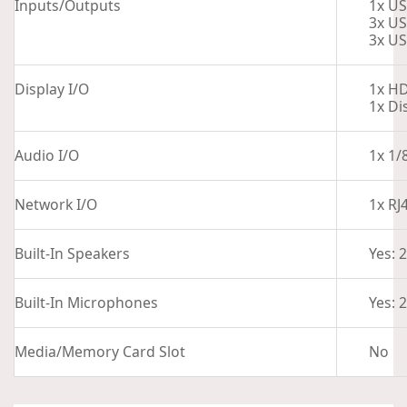
Inputs/Outputs
1x US
3x US
3x US
Display I/O
1x H
1x Di
Audio I/O
1x 1/
Network I/O
1x RJ
Built-In Speakers
Yes: 
Built-In Microphones
Yes: 2
Media/Memory Card Slot
No