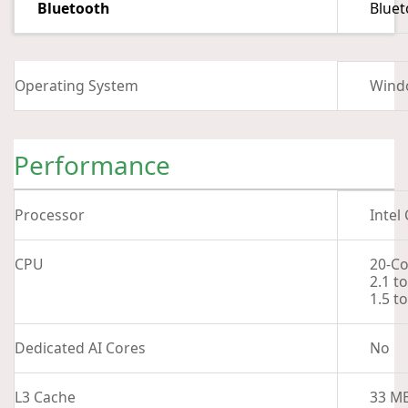
Bluetooth
Bluet
Operating System
Wind
Performance
Processor
Intel
CPU
20-Co
2.1 t
1.5 t
Dedicated AI Cores
No
L3 Cache
33 M