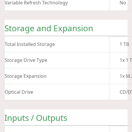
Variable Refresh Technology
No
Storage and Expansion
Total Installed Storage
1 TB
Storage Drive Type
1x 1 
Storage Expansion
1x M.
Optical Drive
CD/D
Inputs / Outputs