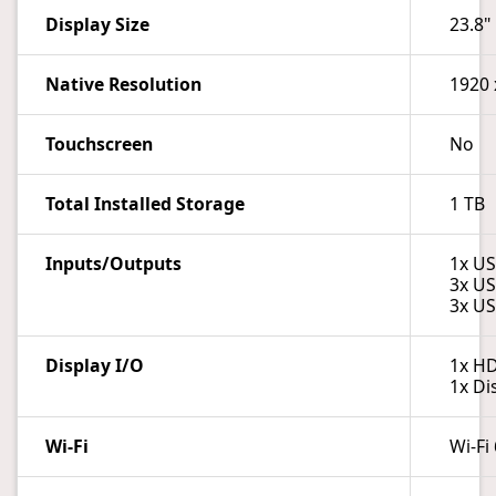
Display Size
23.8"
Native Resolution
1920 
Touchscreen
No
Total Installed Storage
1 TB
Inputs/Outputs
1x US
3x US
3x US
Display I/O
1x H
1x Di
Wi-Fi
Wi-Fi