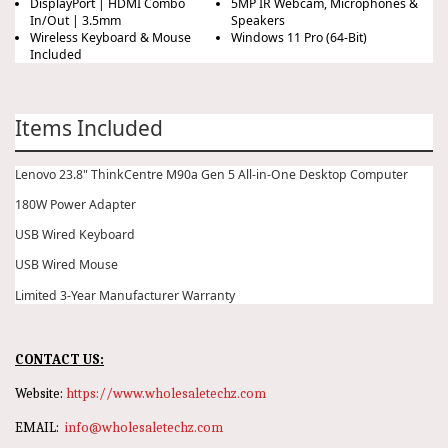
DisplayPort | HDMI Combo
5MP IR Webcam, Microphones &
In/Out | 3.5mm
Speakers
Wireless Keyboard & Mouse
Windows 11 Pro (64-Bit)
Included
Items Included
Lenovo 23.8" ThinkCentre M90a Gen 5 All-in-One Desktop Computer
180W Power Adapter
USB Wired Keyboard
USB Wired Mouse
Limited 3-Year Manufacturer Warranty
CONTACT US:
Website:
https://www.wholesaletechz.com
EMAIL:
info@wholesaletechz.com