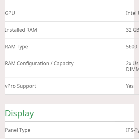
GPU
Intel
Installed RAM
32 G
RAM Type
5600
RAM Configuration / Capacity
2x Us
DIMM
vPro Support
Yes
Display
Panel Type
IPS-T