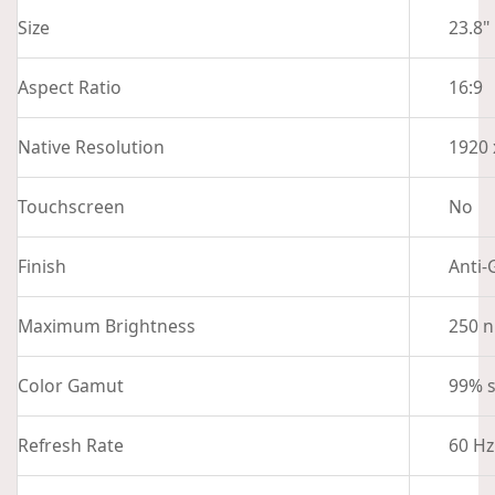
Size
23.8"
Aspect Ratio
16:9
Native Resolution
1920 
Touchscreen
No
Finish
Anti-
Maximum Brightness
250 n
Color Gamut
99% 
Refresh Rate
60 Hz