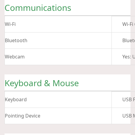
Communications
Wi-Fi
Wi-Fi
Bluetooth
Bluet
Webcam
Yes: 
Keyboard & Mouse
Keyboard
USB F
Pointing Device
USB 