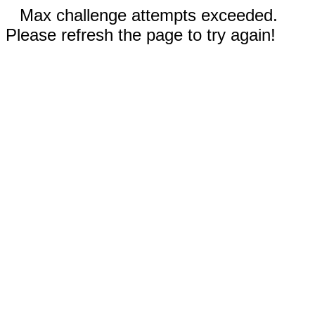
Max challenge attempts exceeded.
Please refresh the page to try again!