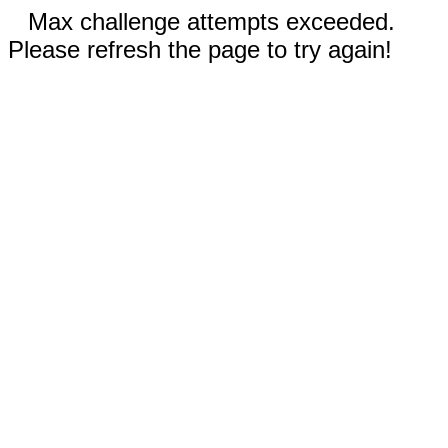
Max challenge attempts exceeded.
Please refresh the page to try again!