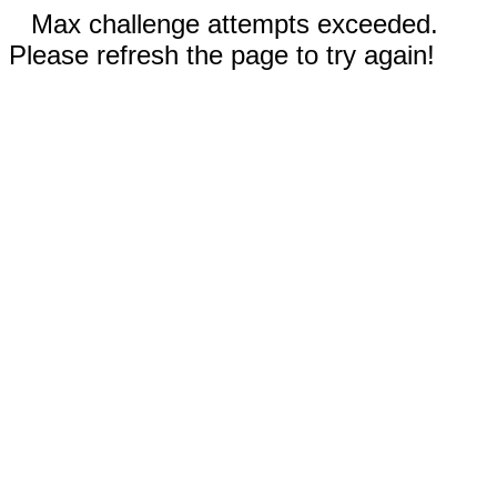
Max challenge attempts exceeded.
Please refresh the page to try again!