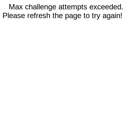
Max challenge attempts exceeded.
Please refresh the page to try again!