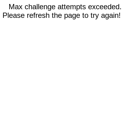
Max challenge attempts exceeded.
Please refresh the page to try again!