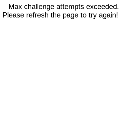
Max challenge attempts exceeded.
Please refresh the page to try again!