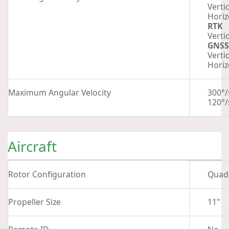
Vertic
Horiz
RTK
Vertic
GNSS
Vertic
Horiz
Maximum Angular Velocity
300°/
120°/
Aircraft
Rotor Configuration
Quad
Propeller Size
11"