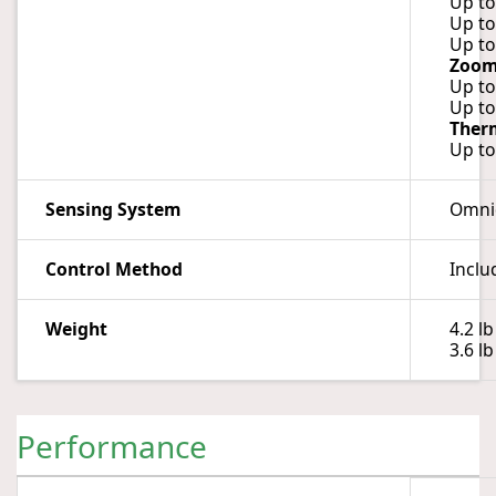
Up to
Up to
Up to
Zoo
Up to
Up to
Ther
Up to
Sensing System
Omnid
Control Method
Inclu
Weight
4.2 lb
3.6 l
Performance