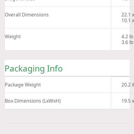
Overall Dimensions
22.1 
10.1 
Weight
4.2 lb
3.6 l
Packaging Info
Package Weight
20.2 l
Box Dimensions (LxWxH)
19.5 x