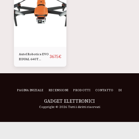
Autel Robotics EVO
3675
€
II DUAL 640T
Pacchetto robusto
V3
PAGINA INIZIALE
RECENSIONI
PRODOTTI
CONTATTO
DI
GADGET ELETTRONICI
Copyright © 2026 Tutti i diritti riservati