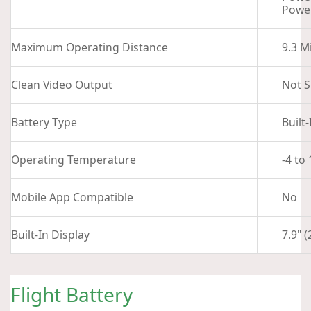
Power
Maximum Operating Distance
9.3 M
Clean Video Output
Not S
Battery Type
Built
Operating Temperature
-4 to
Mobile App Compatible
No
Built-In Display
7.9" 
Flight Battery