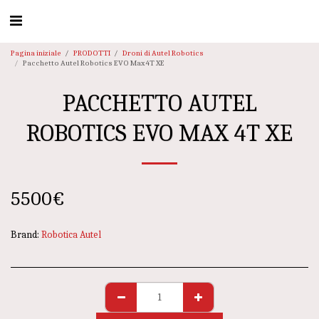
Pagina iniziale
PRODOTTI
Droni di Autel Robotics
Pacchetto Autel Robotics EVO Max 4T XE
PACCHETTO AUTEL
ROBOTICS EVO MAX 4T XE
5500
€
Brand:
Robotica Autel