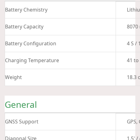
Battery Chemistry
Lithi
Battery Capacity
8070
Battery Configuration
4 S / 
Charging Temperature
41 to
Weight
18.3 
General
GNSS Support
GPS, 
Diagonal Size
1.5' 