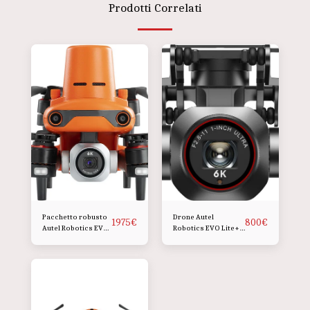
Prodotti Correlati
Pacchetto robusto
Drone Autel
1975
€
800
€
Autel Robotics EVO
Robotics EVO Lite+
II Pro 6K RTK V3
(Premium, Grigio
siderale profondo)