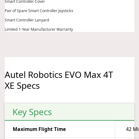
Smart Controller Cover
Pair of Spare Smart Controller Joysticks
Smart Controller Lanyard
Limited 1-Year Manufacturer Warranty
Autel Robotics EVO Max 4T
XE Specs
Key Specs
Maximum Flight Time
42 Mi