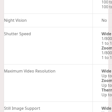
100 t
100 t
Night Vision
No
Shutter Speed
Wide
1/800
1 to 
Zoo
1/800
1 to 
Maximum Video Resolution
Wide
Up to
Zoo
Up to
Ther
Up to
Still Image Support
Wide