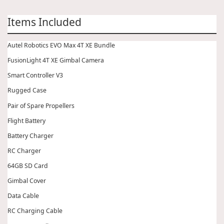
Items Included
Autel Robotics EVO Max 4T XE Bundle
FusionLight 4T XE Gimbal Camera
Smart Controller V3
Rugged Case
Pair of Spare Propellers
Flight Battery
Battery Charger
RC Charger
64GB SD Card
Gimbal Cover
Data Cable
RC Charging Cable