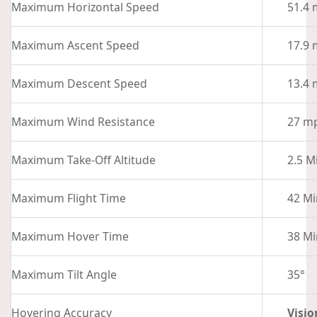
Maximum Horizontal Speed
51.4 
Maximum Ascent Speed
17.9 
Maximum Descent Speed
13.4 
Maximum Wind Resistance
27 mp
Maximum Take-Off Altitude
2.5 M
Maximum Flight Time
42 Mi
Maximum Hover Time
38 Mi
Maximum Tilt Angle
35°
Hovering Accuracy
Visio