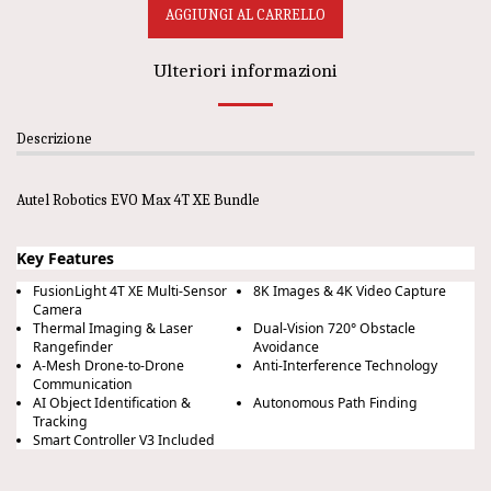
AGGIUNGI AL CARRELLO
Ulteriori informazioni
Descrizione
Autel Robotics EVO Max 4T XE Bundle
Key Features
FusionLight 4T XE Multi-Sensor
8K Images & 4K Video Capture
Camera
Thermal Imaging & Laser
Dual-Vision 720° Obstacle
Rangefinder
Avoidance
A-Mesh Drone-to-Drone
Anti-Interference Technology
Communication
AI Object Identification &
Autonomous Path Finding
Tracking
Smart Controller V3 Included