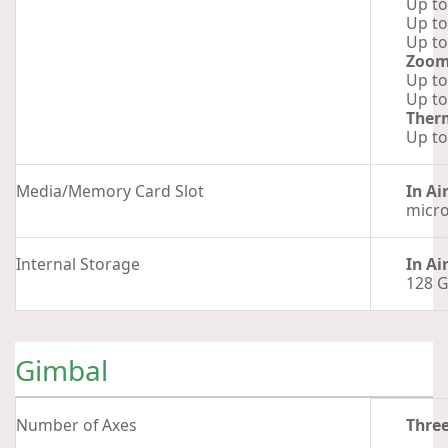
Up to
Up to
Up to
Zoo
Up to
Up to
Ther
Up to
Media/Memory Card Slot
In Ai
micr
Internal Storage
In Ai
128 
Gimbal
Number of Axes
Thre