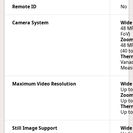
Remote ID
No
Camera System
Wide
48 MP
FoV)
Zoo
48 MP
(40 t
Ther
Vanad
Measu
Maximum Video Resolution
Wide
Up to
Zoo
Up to
Ther
Up to
Still Image Support
Wide