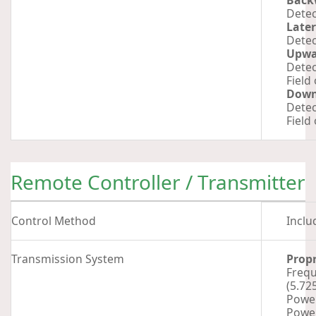
Back
Detec
Later
Detec
Upwa
Detec
Field
Dow
Detec
Field
Remote Controller / Transmitter
Control Method
Inclu
Transmission System
Propr
Frequ
(5.72
Power
Power