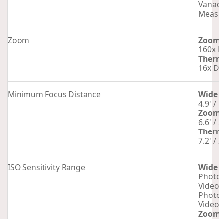
Vanad
Measu
Zoom
Zoo
160x 
Ther
16x D
Minimum Focus Distance
Wide
4.9' /
Zoo
6.6' /
Ther
7.2' /
ISO Sensitivity Range
Wide
Photo
Video
Photo
Video
Zoo