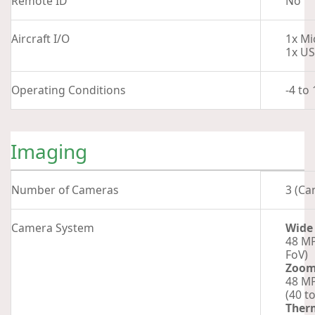
Remote ID
No
Aircraft I/O
1x Mi
1x US
Operating Conditions
-4 to
Imaging
Number of Cameras
3 (Ca
Camera System
Wide
48 MP
FoV)
Zoo
48 MP
(40 t
Ther