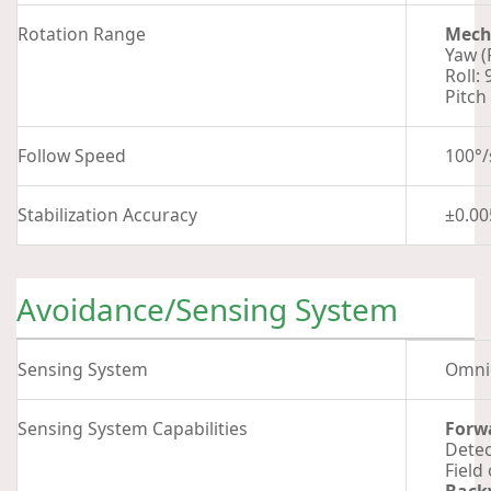
Rotation Range
Mech
Yaw (
Roll: 
Pitch 
Follow Speed
100°/
Stabilization Accuracy
±0.00
Avoidance/Sensing System
Sensing System
Omnid
Sensing System Capabilities
Forw
Detec
Field 