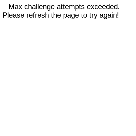
Max challenge attempts exceeded.
Please refresh the page to try again!