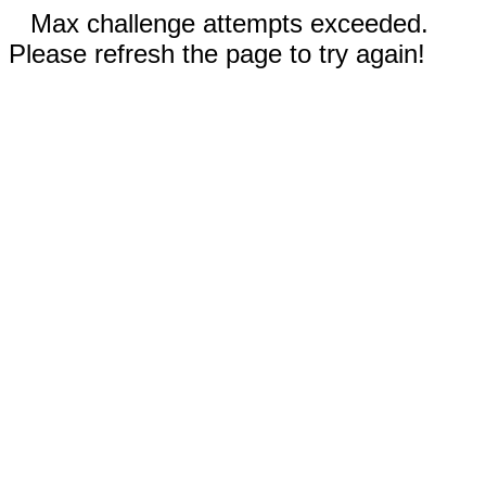
Max challenge attempts exceeded.
Please refresh the page to try again!