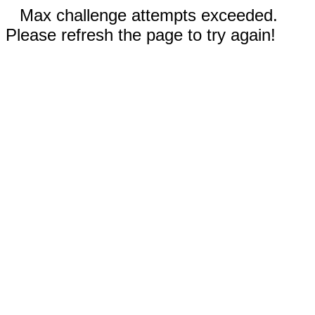
Max challenge attempts exceeded.
Please refresh the page to try again!