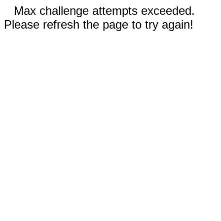
Max challenge attempts exceeded.
Please refresh the page to try again!