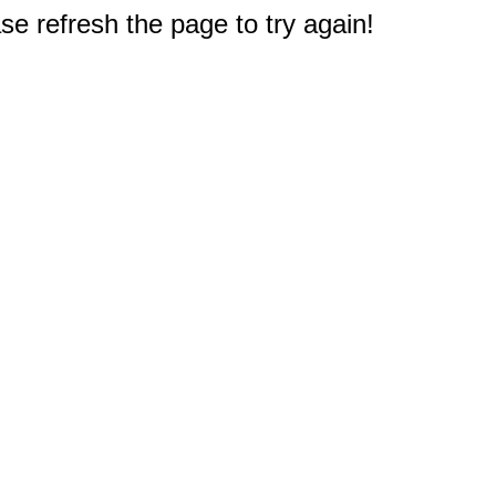
e refresh the page to try again!