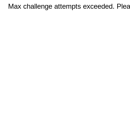
Max challenge attempts exceeded. Pleas