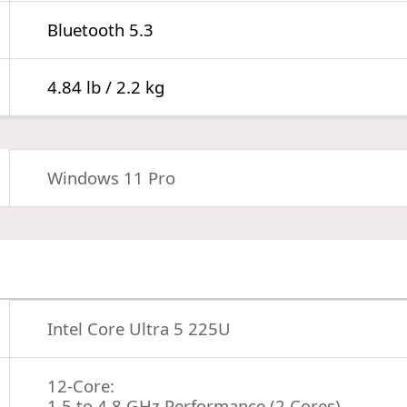
Bluetooth 5.3
4.84 lb / 2.2 kg
Windows 11 Pro
Intel Core Ultra 5 225U
12-Core:
1.5 to 4.8 GHz Performance (2 Cores)