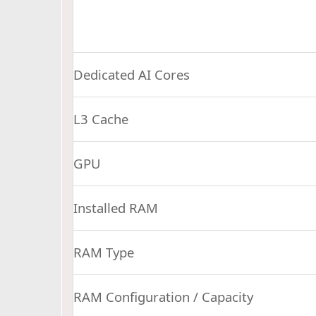
Dedicated AI Cores
L3 Cache
GPU
Installed RAM
RAM Type
RAM Configuration / Capacity