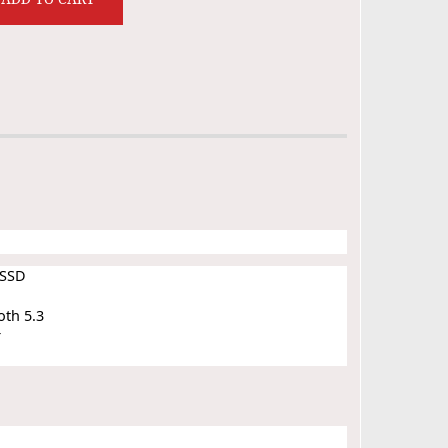
 SSD
oth 5.3
r