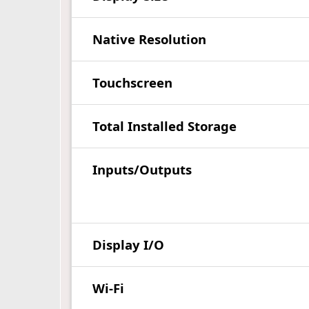
Native Resolution
Touchscreen
Total Installed Storage
Inputs/Outputs
Display I/O
Wi-Fi