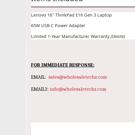
Lenovo 16" ThinkPad E16 Gen 3 Laptop
65W USB-C Power Adapter
Limited 1-Year Manufacturer Warranty
(Onsite)
FOR IMMEDIATE RESPONSE:
EMAIL:
sales@wholesaletechz.com
EMAIL2:
info@wholesaletechz.com