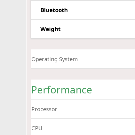
Bluetooth
Weight
Operating System
Performance
Processor
CPU