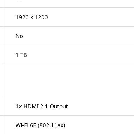
1920 x 1200
No
1 TB
1x USB-C (Thunderbolt 4)
1x USB-C 3.2 Gen 2x2
1x USB-A 3.1/3.2 Gen 2
1x USB-A 3.0 / 3.1/3.2 Gen 1
1x HDMI 2.1 Output
Wi-Fi 6E (802.11ax)