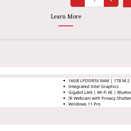
Learn More
16GB LPDDR5X RAM | 1TB M.2
Integrated Intel Graphics
Gigabit LAN | Wi-Fi 6E | Blueto
IR Webcam with Privacy Shutte
Windows 11 Pro