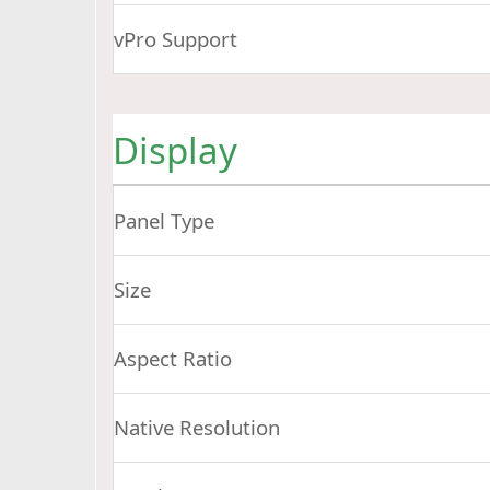
vPro Support
Display
Panel Type
Size
Aspect Ratio
Native Resolution