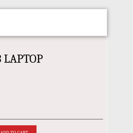
CT
ABOUT
3 LAPTOP
ADD TO CART