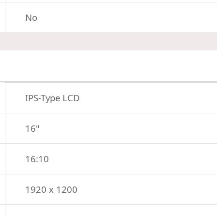
No
IPS-Type LCD
16"
16:10
1920 x 1200