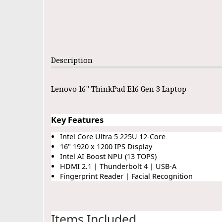
Description
Lenovo 16" ThinkPad E16 Gen 3 Laptop
Key Features
Intel Core Ultra 5 225U 12-Core
16" 1920 x 1200 IPS Display
Intel AI Boost NPU (13 TOPS)
HDMI 2.1 | Thunderbolt 4 | USB-A
Fingerprint Reader | Facial Recognition
Items Included