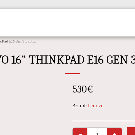
Home
REVIEWS
PRODUCTS
CONTA
kPad E16 Gen 3 Laptop
O 16" THINKPAD E16 GEN 
530
€
Brand:
Lenovo