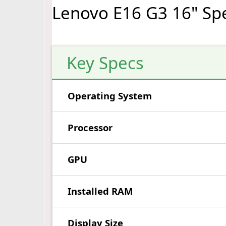
Lenovo E16 G3 16" Sp
Key Specs
Operating System
Processor
GPU
Installed RAM
Display Size