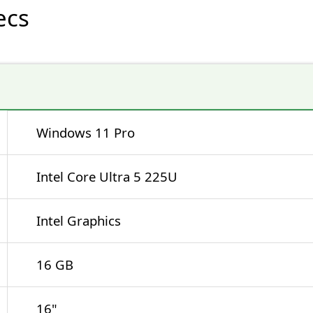
ecs
Windows 11 Pro
Intel Core Ultra 5 225U
Intel Graphics
16 GB
16"