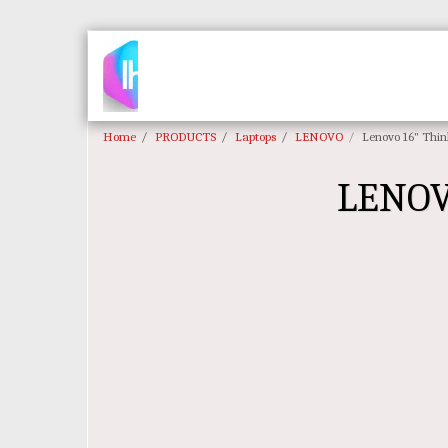
Home
PRODUCTS
Laptops
LENOVO
Lenovo 16" Thin
LENOV