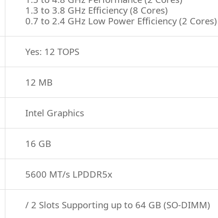
1.3 to 3.8 GHz Efficiency (8 Cores)
0.7 to 2.4 GHz Low Power Efficiency (2 Cores)
Yes: 12 TOPS
12 MB
Intel Graphics
16 GB
5600 MT/s LPDDR5x
/ 2 Slots Supporting up to 64 GB (SO-DIMM)