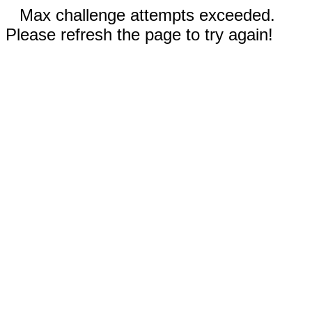
Max challenge attempts exceeded.
Please refresh the page to try again!