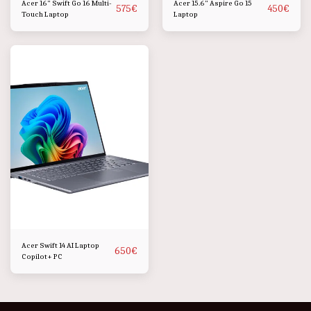
Acer 16" Swift Go 16 Multi-
Acer 15.6" Aspire Go 15
575
€
450
€
Touch Laptop
Laptop
Acer Swift 14 AI Laptop
650
€
Copilot+ PC