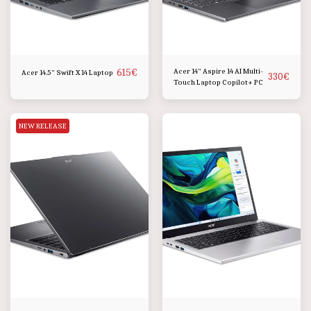
615
€
Acer 14" Aspire 14 AI Multi-
Acer 14.5" Swift X 14 Laptop
330
€
Touch Laptop Copilot+ PC
NEW RELEASE