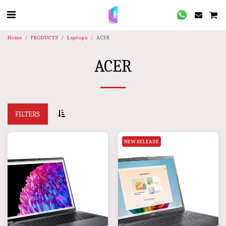
Home
PRODUCTS
Laptops
ACER
ACER
FILTERS
NEW RELEASE