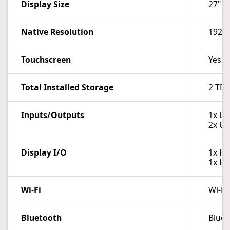
Display Size
27"
Native Resolution
1920 
Touchscreen
Yes
Total Installed Storage
2 TB
Inputs/Outputs
1x US
2x US
Display I/O
1x HD
1x HD
Wi-Fi
Wi-Fi
Bluetooth
Bluet