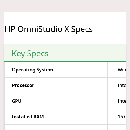
HP OmniStudio X Specs
Key Specs
Operating System
Wind
Processor
Intel
GPU
Intel
Installed RAM
16 G