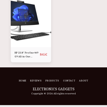
HP 23.8" ProOne 449
845
€
G9 All-in-One
Desktop Computer
HOME
REVIEWS
PRODUCTS
CONTACT
ABOUT
ELECTRONICS GADGETS
Copyright © 2026 All rights reserved