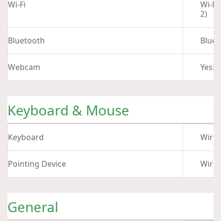
Wi-Fi
Wi-Fi
2)
Bluetooth
Bluet
Webcam
Yes: 
Keyboard & Mouse
Keyboard
Wirel
Pointing Device
Wire
General