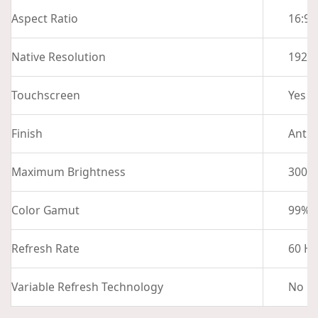
Aspect Ratio
16:9
Native Resolution
1920 
Touchscreen
Yes
Finish
Anti-
Maximum Brightness
300 n
Color Gamut
99% 
Refresh Rate
60 Hz
Variable Refresh Technology
No