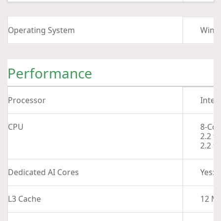
Operating System
Wind
Performance
Processor
Intel
CPU
8-Cor
2.2 t
2.2 t
Dedicated AI Cores
Yes: 
L3 Cache
12 M