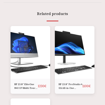
Related products
HP 23.8" EliteOne
HP 23.8" ProStudio 4
1230
€
1100
€
840 G9 Multi-Touch
G1i All-in-One
All-in-One Desktop
Desktop Computer
Computer