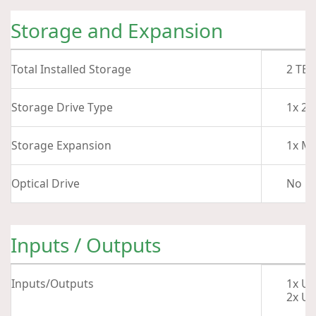
Storage and Expansion
Total Installed Storage
2 TB
Storage Drive Type
1x 2 
Storage Expansion
1x M.
Optical Drive
No
Inputs / Outputs
Inputs/Outputs
1x US
2x US