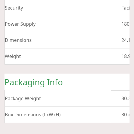
Security
Facia
Power Supply
180 W
Dimensions
24.11
Weight
18.96 
Packaging Info
Package Weight
30.24
Box Dimensions (LxWxH)
30 x 1