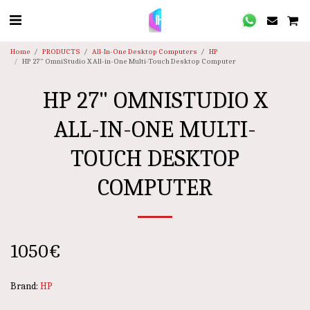
Home
PRODUCTS
All-In-One Desktop Computers
HP
HP 27" OmniStudio X All-in-One Multi-Touch Desktop Computer
HP 27" OMNISTUDIO X
ALL-IN-ONE MULTI-
TOUCH DESKTOP
COMPUTER
1050
€
Brand:
HP