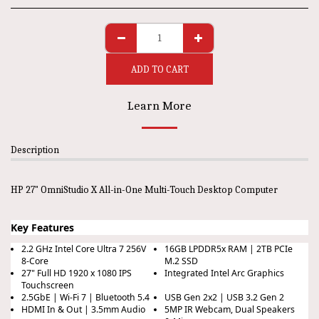
ADD TO CART
Learn More
Description
HP 27" OmniStudio X All-in-One Multi-Touch Desktop Computer
Key Features
2.2 GHz Intel Core Ultra 7 256V
16GB LPDDR5x RAM | 2TB PCIe
8-Core
M.2 SSD
27" Full HD 1920 x 1080 IPS
Integrated Intel Arc Graphics
Touchscreen
2.5GbE | Wi-Fi 7 | Bluetooth 5.4
USB Gen 2x2 | USB 3.2 Gen 2
HDMI In & Out | 3.5mm Audio
5MP IR Webcam, Dual Speakers