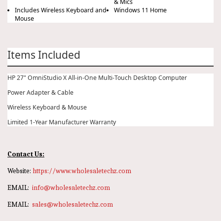
& Mics
Includes Wireless Keyboard and
Windows 11 Home
Mouse
Items Included
HP 27" OmniStudio X All-in-One Multi-Touch Desktop Computer
Power Adapter & Cable
Wireless Keyboard & Mouse
Limited 1-Year Manufacturer Warranty
Contact Us:
Website:
https://www.wholesaletechz.com
EMAIL:
info@wholesaletechz.com
EMAIL:
sales@wholesaletechz.com