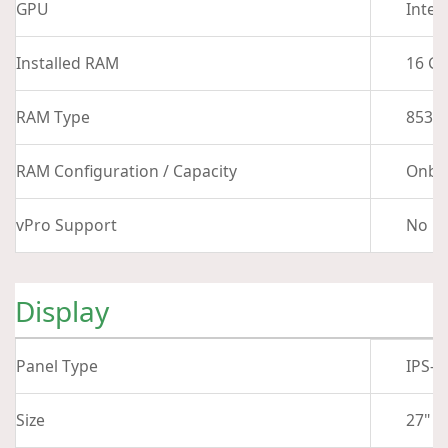
GPU
Intel
Installed RAM
16 G
RAM Type
8533
RAM Configuration / Capacity
Onbo
vPro Support
No
Display
Panel Type
IPS-T
Size
27"