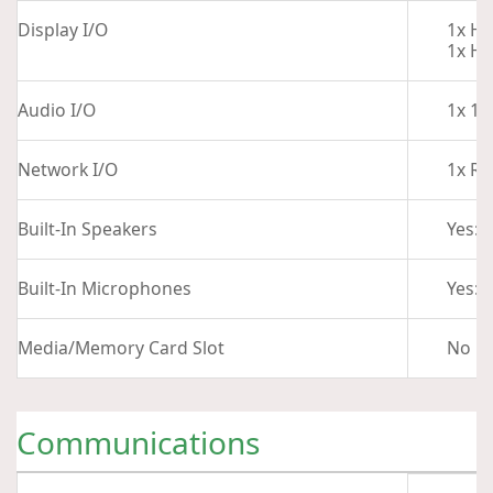
Display I/O
1x HD
1x HD
Audio I/O
1x 1/
Network I/O
1x RJ
Built-In Speakers
Yes: 
Built-In Microphones
Yes: 2
Media/Memory Card Slot
No
Communications