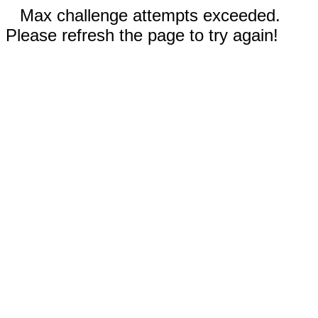
Max challenge attempts exceeded.
Please refresh the page to try again!