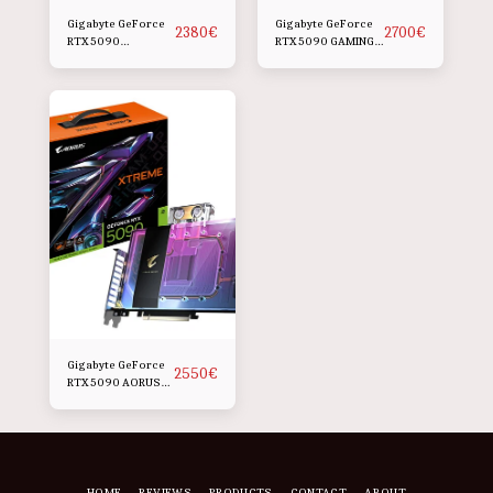
Gigabyte GeForce
Gigabyte GeForce
2380
€
2700
€
RTX 5090
RTX 5090 GAMING
WINDFORCE OC
OC
Gigabyte GeForce
2550
€
RTX 5090 AORUS
XTREME
WATERFORCE WB
HOME
REVIEWS
PRODUCTS
CONTACT
ABOUT