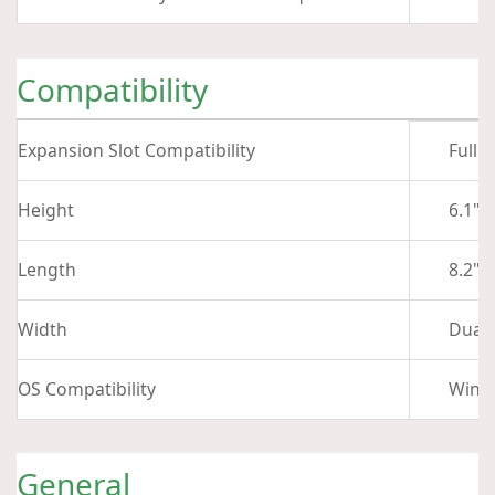
Compatibility
Expansion Slot Compatibility
Full 
Height
6.1" 
Length
8.2" 
Width
Dual-
OS Compatibility
Wind
General