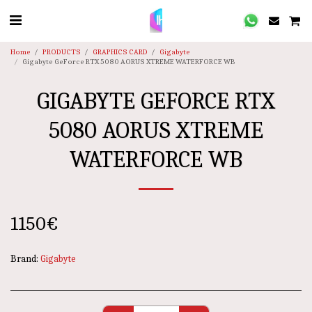
Home
PRODUCTS
GRAPHICS CARD
Gigabyte
Gigabyte GeForce RTX 5080 AORUS XTREME WATERFORCE WB
GIGABYTE GEFORCE RTX
5080 AORUS XTREME
WATERFORCE WB
1150
€
Brand:
Gigabyte