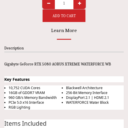
ADD TO CART
Learn More
Description
Gigabyte GeForce RTX 5080 AORUS XTREME WATERFORCE WB
Key Features
10,752 CUDA Cores
Blackwell Architecture
16GB of GDDR7 VRAM
256-Bit Memory Interface
960 GB/s Memory Bandwidth
DisplayPort 2.1 | HDMI 2.1
PCIe 5.0 x16 Interface
WATERFORCE Water Block
RGB Lighting
Items Included