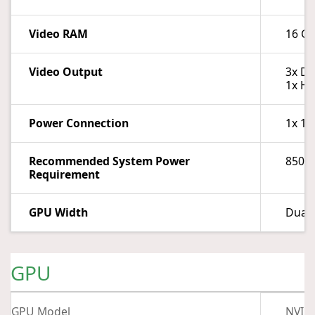
Video RAM
16 G
Video Output
3x Di
1x HD
Power Connection
1x 16
Recommended System Power
850 
Requirement
GPU Width
Dual-
GPU
GPU Model
NVIDI