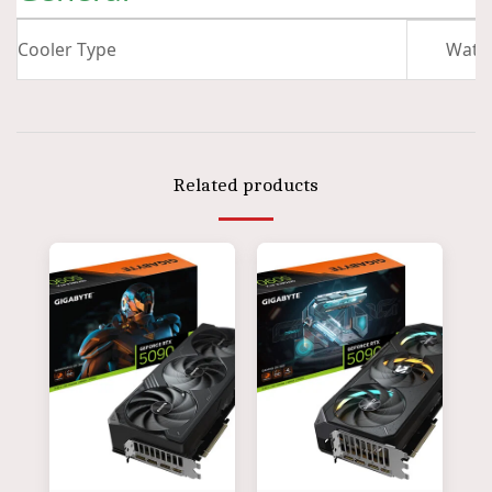
Cooler Type
Wate
Related products