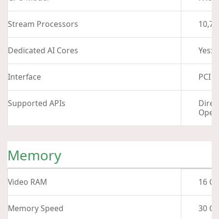
Stream Processors
10,7
Dedicated AI Cores
Yes: 
Interface
PCI E
Supported APIs
Direc
OpenG
Memory
Video RAM
16 G
Memory Speed
30 Gb