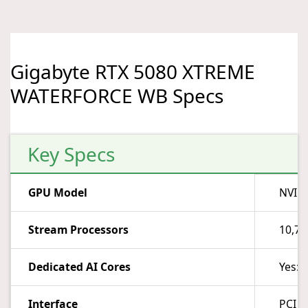
Gigabyte RTX 5080 XTREME
WATERFORCE WB Specs
Key Specs
GPU Model
NVIDI
Stream Processors
10,7
Dedicated AI Cores
Yes: 
Interface
PCI E