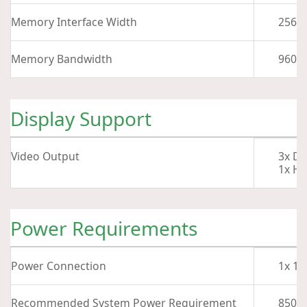
Memory Interface Width
256-B
Memory Bandwidth
960 G
Display Support
Video Output
3x Di
1x HD
Power Requirements
Power Connection
1x 16
Recommended System Power Requirement
850 