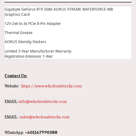
Gigabyte GeForce RTX 5080 AORUS XTREME WATERFORCE WB
Graphics Card
12V-2x6 to 3x PCIe 8-Pin Adapter
Thermal Grease
AORUS Identity Stickers
Limited 3-Year Manufacturer Warranty
Registration Extension: 1-Year
Contact Us:
Website:
https://www.wholesaletechz.com
EMAIL:
info@wholesaletechz.com
EMAIL:
sales@wholesaletechz.com
WhatsApp:
+601167990388