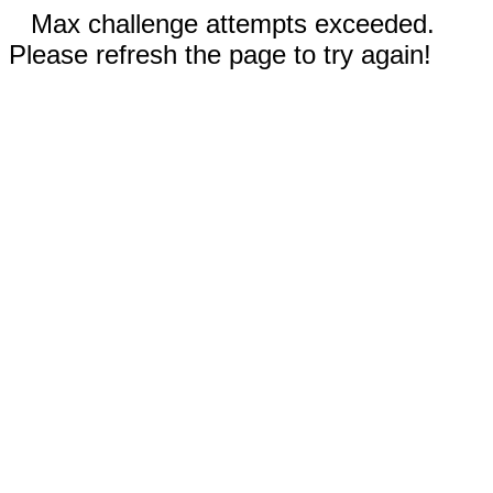
Max challenge attempts exceeded.
Please refresh the page to try again!