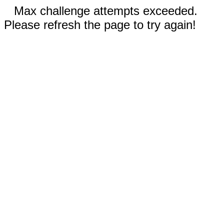
Max challenge attempts exceeded.
Please refresh the page to try again!