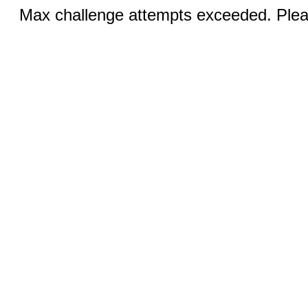
Max challenge attempts exceeded. Pleas