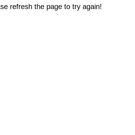
e refresh the page to try again!