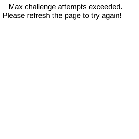
Max challenge attempts exceeded.
Please refresh the page to try again!