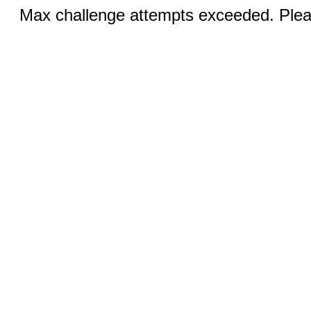
Max challenge attempts exceeded. Pleas