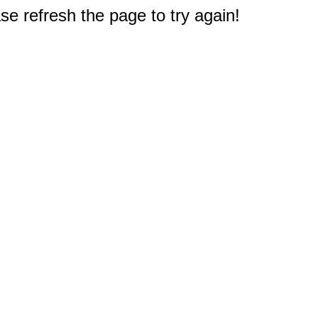
e refresh the page to try again!