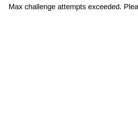
Max challenge attempts exceeded. Pleas