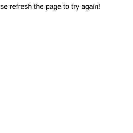
e refresh the page to try again!