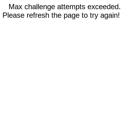
Max challenge attempts exceeded.
Please refresh the page to try again!