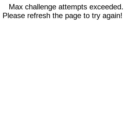
Max challenge attempts exceeded.
Please refresh the page to try again!