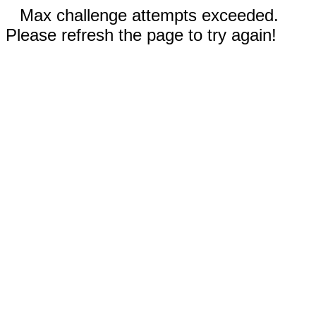
Max challenge attempts exceeded.
Please refresh the page to try again!