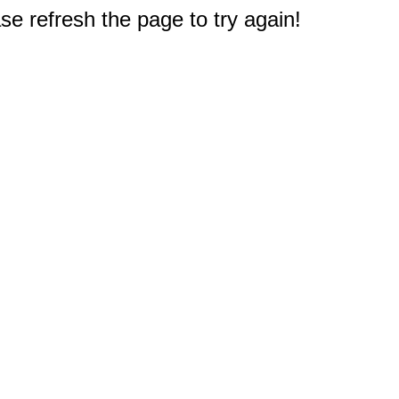
e refresh the page to try again!