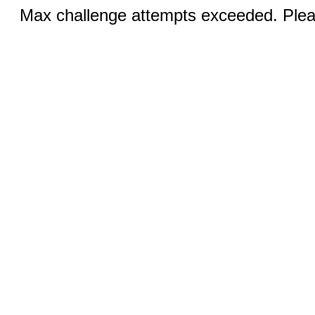
Max challenge attempts exceeded. Pleas