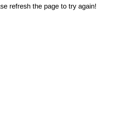
e refresh the page to try again!