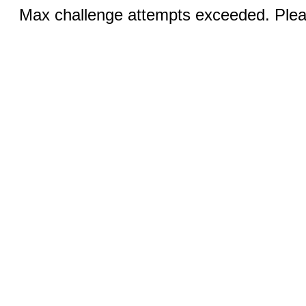
Max challenge attempts exceeded. Pleas